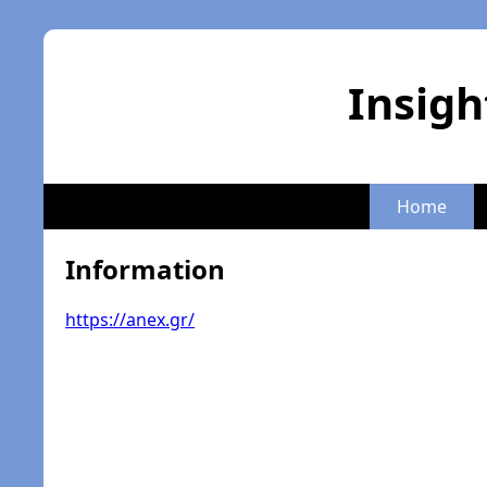
Insigh
Home
Information
https://anex.gr/